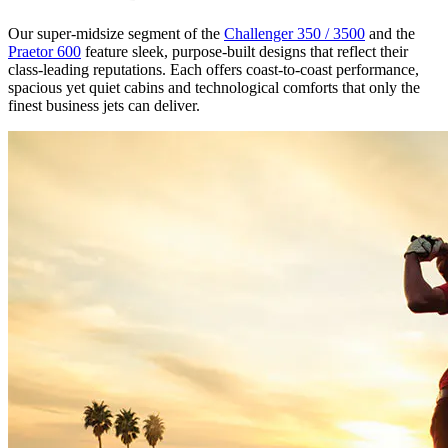
Our super-midsize segment of the
Challenger 350 / 3500
and the
Praetor 600
feature sleek, purpose-built designs that reflect their
class-leading reputations. Each offers coast-to-coast performance,
spacious yet quiet cabins and technological comforts that only the
finest business jets can deliver.