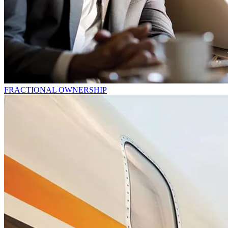
FRACTIONAL OWNERSHIP