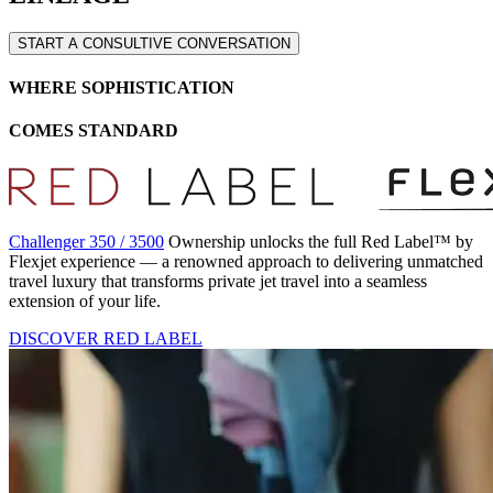
START A CONSULTIVE CONVERSATION
WHERE SOPHISTICATION
COMES STANDARD
Challenger 350 / 3500
Ownership unlocks the full Red Label™ by
Flexjet experience — a renowned approach to delivering unmatched
travel luxury that transforms private jet travel into a seamless
extension of your life.
DISCOVER RED LABEL