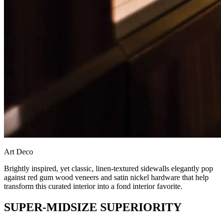
Art Deco
Brightly inspired, yet classic, linen-textured sidewalls elegantly pop
against red gum wood veneers and satin nickel hardware that help
transform this curated interior into a fond interior favorite.
SUPER-MIDSIZE SUPERIORITY