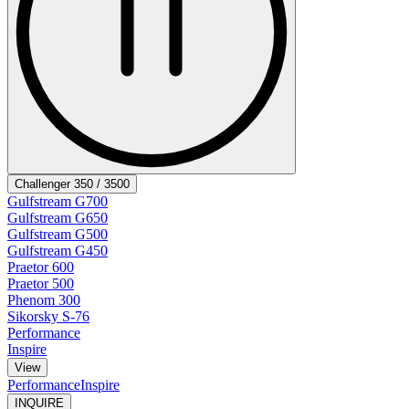
Challenger 350 / 3500
Gulfstream G700
Gulfstream G650
Gulfstream G500
Gulfstream G450
Praetor 600
Praetor 500
Phenom 300
Sikorsky S-76
Performance
Inspire
View
Performance
Inspire
INQUIRE