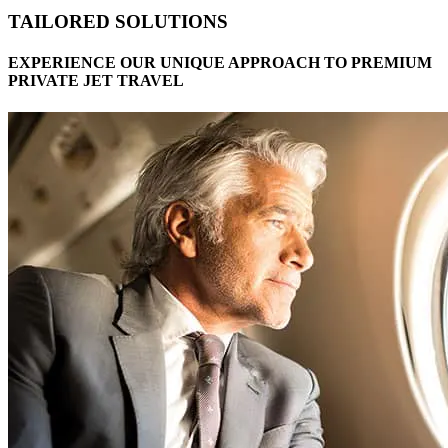
TAILORED SOLUTIONS
EXPERIENCE OUR UNIQUE APPROACH TO PREMIUM
PRIVATE JET TRAVEL