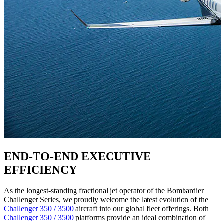
END-TO-END EXECUTIVE
EFFICIENCY
As the longest-standing fractional jet operator of the Bombardier
Challenger Series, we proudly welcome the latest evolution of the
Challenger 350 / 3500
aircraft into our global fleet offerings. Both
Challenger 350 / 3500
platforms provide an ideal combination of