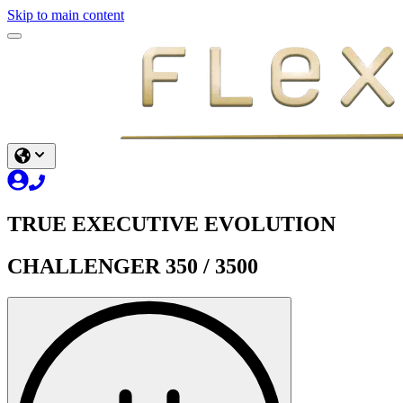
Skip to main content
TRUE EXECUTIVE EVOLUTION
CHALLENGER 350 / 3500