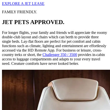
EXPLORE A JET LEASE
FAMILY FRIENDLY.
JET PETS APPROVED.
For longer flights, your family and friends will appreciate the roomy
double-club layout and chairs which can berth to provide three
single beds. Lay-flat floors are perfect for pet comfort and cabin
functions such as climate, lighting and entertainment are effortlessly
accessed via the HD Remote App. For business or leisure, cross-
country treks or short, the
Challenger 350 / 3500
provides in-cabin
access to luggage compartments and adapts to your every travel
need. Creature comforts have never looked better.