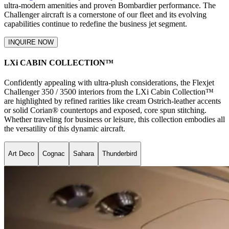
ultra-modern amenities and proven Bombardier performance. The
Challenger aircraft is a cornerstone of our fleet and its evolving
capabilities continue to redefine the business jet segment.
INQUIRE NOW
LXi CABIN COLLECTION™
Confidently appealing with ultra-plush considerations, the Flexjet
Challenger 350 / 3500 interiors from the LXi Cabin Collection™
are highlighted by refined rarities like cream Ostrich-leather accents
or solid Corian® countertops and exposed, core spun stitching.
Whether traveling for business or leisure, this collection embodies all
the versatility of this dynamic aircraft.
Art Deco
Cognac
Sahara
Thunderbird