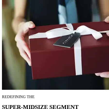
REDEFINING THE
SUPER-MIDSIZE SEGMENT