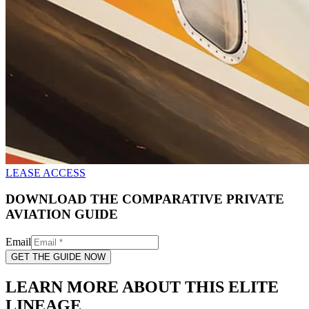
LEASE ACCESS
DOWNLOAD THE COMPARATIVE PRIVATE
AVIATION GUIDE
Email
GET THE GUIDE NOW
LEARN MORE ABOUT THIS ELITE
LINEAGE