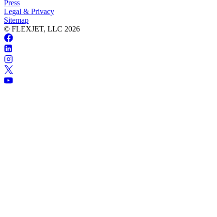
Press
Legal & Privacy
Sitemap
© FLEXJET, LLC
2026