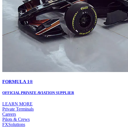
FORMULA 1®
OFFICIAL PRIVATE AVIATION SUPPLIER
LEARN MORE
Private Terminals
Careers
Pilots & Crews
FXSolutions