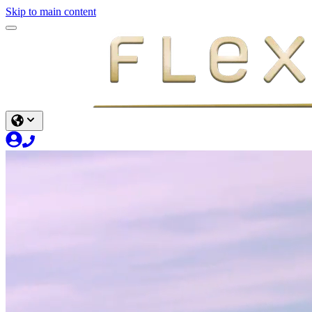
Skip to main content