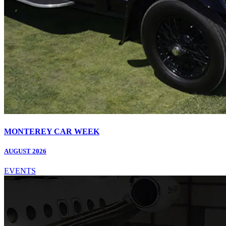
MONTEREY CAR WEEK
AUGUST 2026
EVENTS