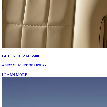
GULFSTREAM G500
A NEW MEASURE OF LUXURY
LEARN MORE