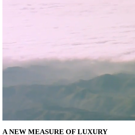
A NEW MEASURE OF LUXURY