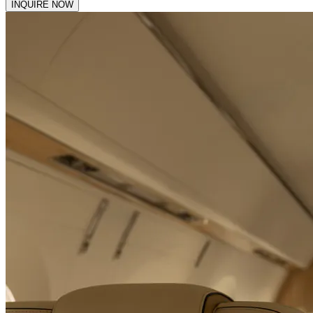
INQUIRE NOW