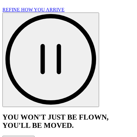
REFINE HOW YOU ARRIVE
YOU WON'T JUST BE FLOWN,
YOU'LL BE MOVED.