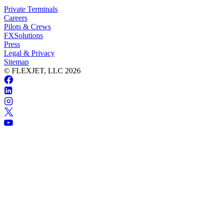
Private Terminals
Careers
Pilots & Crews
FXSolutions
Press
Legal & Privacy
Sitemap
© FLEXJET, LLC
2026