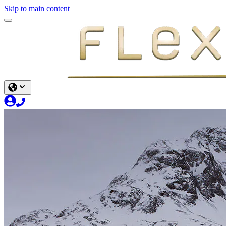
Skip to main content