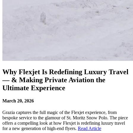
Why Flexjet Is Redefining Luxury Travel
— & Making Private Aviation the
Ultimate Experience
March 20, 2026
Grazia captures the full magic of the Flexjet experience, from
bespoke service to the glamour of St. Moritz Snow Polo. The piece
offers a compelling look at how Flexjet is redefining luxury travel
for a new generation of high-end flyers.
Read Article