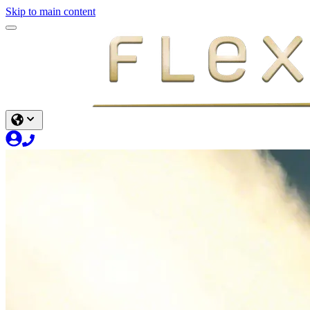
Skip to main content