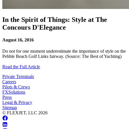
In the Spirit of Things: Style at The
Concours D'Elegance
August 16, 2016
Do not for one moment underestimate the importance of style on the
Pebble Beach Golf Links fairway. (Source: The Best of Yachting)
Read the Full Article
Private Terminals
Careers
Pilots & Crews
FXSolutions
Press
Legal & Privacy
Sitemap
© FLEXJET, LLC
2026