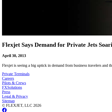
Flexjet Says Demand for Private Jets Soar
April 30, 2013
Flexjet is seeing a big uptick in demand from business travelers and t
Private Terminals
Careers
Pilots & Crews
FXSolutions
Press
Legal & Privacy
Sitemap
© FLEXJET, LLC
2026