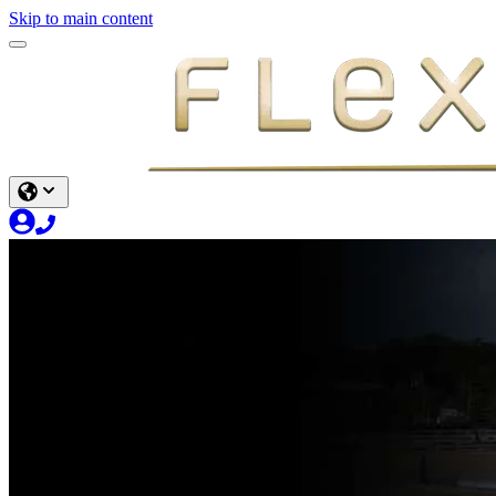
Skip to main content