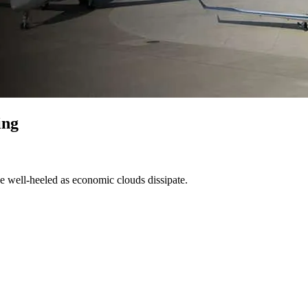
ing
he well-heeled as economic clouds dissipate.