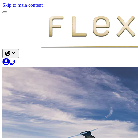
Skip to main content