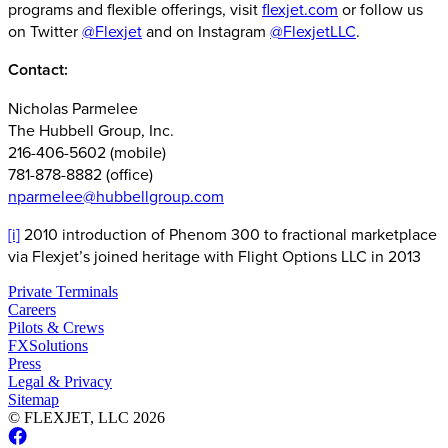
programs and flexible offerings, visit
flexjet.com
or follow us
on Twitter
@Flexjet
and on Instagram
@FlexjetLLC
.
Contact:
Nicholas Parmelee
The Hubbell Group, Inc.
216-406-5602 (mobile)
781-878-8882 (office)
nparmelee@hubbellgroup.com
[i]
2010 introduction of Phenom 300 to fractional marketplace
via Flexjet’s joined heritage with Flight Options LLC in 2013
Private Terminals
Careers
Pilots & Crews
FXSolutions
Press
Legal & Privacy
Sitemap
© FLEXJET, LLC
2026