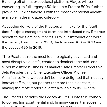
Building off of that exceptional platform, Flexjet will be
converting its full Legacy 450 fleet into Praetor 500s, further
providing Flexjet travelers with the most exceptional aircraft
available in the midsized category.
Accepting delivery of the Praetors will make for the fourth
time Flexjet’s management team has introduced new Embraer
aircraft to the fractional market. Previous introductions were
the Legacy Executive in 2003, the Phenom 300 in 2010 and
the Legacy 450 in 2016.
“The Praetors are the most technologically advanced and
most disruptive aircraft, created to dominate the mid- and
super midsized business jet market,” said Embraer Executive
Jets President and Chief Executive Officer Michael
Amalfitano. “And we couldn’t be more delighted that industry
innovator Flexjet, our partner for more than a decade, is
making the most modern aircraft available to its Owners.”
The Praetor upgrades the Legacy 450/500 into true corner-
to-corner, transcontinental and, in many cases, transoceanic