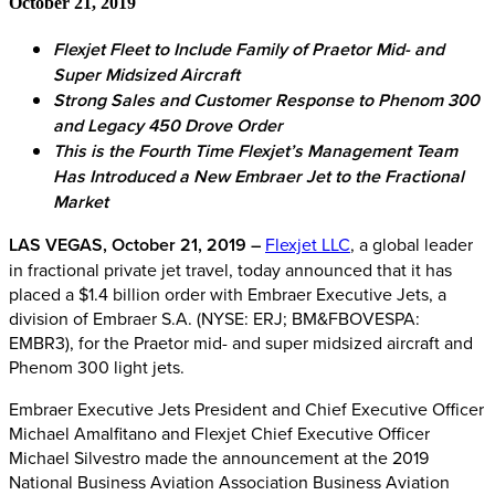
October 21, 2019
Flexjet Fleet to Include Family of Praetor Mid- and
Super Midsized Aircraft
Strong Sales and Customer Response to Phenom 300
and Legacy 450 Drove Order
This is the Fourth Time Flexjet’s Management Team
Has Introduced a New Embraer Jet to the Fractional
Market
LAS VEGAS, October 21, 2019 –
Flexjet LLC
, a global leader
in fractional private jet travel, today announced that it has
placed a $1.4 billion order with Embraer Executive Jets, a
division of Embraer S.A. (NYSE: ERJ; BM&FBOVESPA:
EMBR3), for the Praetor mid- and super midsized aircraft and
Phenom 300 light jets.
Embraer Executive Jets President and Chief Executive Officer
Michael Amalfitano and Flexjet Chief Executive Officer
Michael Silvestro made the announcement at the 2019
National Business Aviation Association Business Aviation