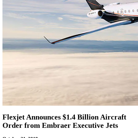
Flexjet Announces $1.4 Billion Aircraft
Order from Embraer Executive Jets