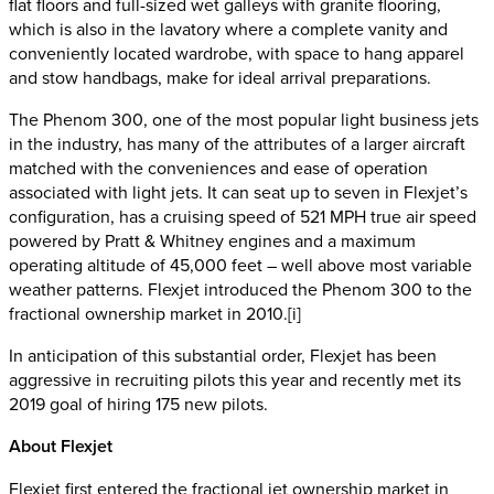
flat floors and full-sized wet galleys with granite flooring,
which is also in the lavatory where a complete vanity and
conveniently located wardrobe, with space to hang apparel
and stow handbags, make for ideal arrival preparations.
The Phenom 300, one of the most popular light business jets
in the industry, has many of the attributes of a larger aircraft
matched with the conveniences and ease of operation
associated with light jets. It can seat up to seven in Flexjet’s
configuration, has a cruising speed of 521 MPH true air speed
powered by Pratt & Whitney engines and a maximum
operating altitude of 45,000 feet – well above most variable
weather patterns. Flexjet introduced the Phenom 300 to the
fractional ownership market in 2010.[i]
In anticipation of this substantial order, Flexjet has been
aggressive in recruiting pilots this year and recently met its
2019 goal of hiring 175 new pilots.
About Flexjet
Flexjet first entered the fractional jet ownership market in