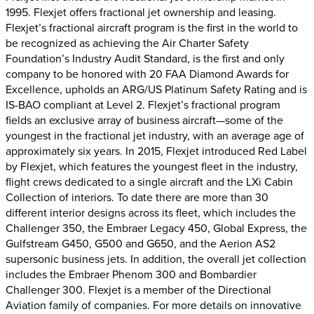
1995. Flexjet offers fractional jet ownership and leasing.
Flexjet’s fractional aircraft program is the first in the world to
be recognized as achieving the Air Charter Safety
Foundation’s Industry Audit Standard, is the first and only
company to be honored with 20 FAA Diamond Awards for
Excellence, upholds an ARG/US Platinum Safety Rating and is
IS-BAO compliant at Level 2. Flexjet’s fractional program
fields an exclusive array of business aircraft—some of the
youngest in the fractional jet industry, with an average age of
approximately six years. In 2015, Flexjet introduced Red Label
by Flexjet, which features the youngest fleet in the industry,
flight crews dedicated to a single aircraft and the LXi Cabin
Collection of interiors. To date there are more than 30
different interior designs across its fleet, which includes the
Challenger 350, the Embraer Legacy 450, Global Express, the
Gulfstream G450, G500 and G650, and the Aerion AS2
supersonic business jets. In addition, the overall jet collection
includes the Embraer Phenom 300 and Bombardier
Challenger 300. Flexjet is a member of the Directional
Aviation family of companies. For more details on innovative