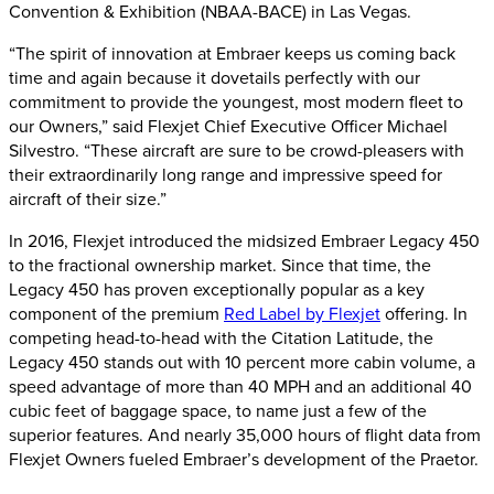
Convention & Exhibition (NBAA-BACE) in Las Vegas.
“The spirit of innovation at Embraer keeps us coming back
time and again because it dovetails perfectly with our
commitment to provide the youngest, most modern fleet to
our Owners,” said Flexjet Chief Executive Officer Michael
Silvestro. “These aircraft are sure to be crowd-pleasers with
their extraordinarily long range and impressive speed for
aircraft of their size.”
In 2016, Flexjet introduced the midsized Embraer Legacy 450
to the fractional ownership market. Since that time, the
Legacy 450 has proven exceptionally popular as a key
component of the premium
Red Label by Flexjet
offering. In
competing head-to-head with the Citation Latitude, the
Legacy 450 stands out with 10 percent more cabin volume, a
speed advantage of more than 40 MPH and an additional 40
cubic feet of baggage space, to name just a few of the
superior features. And nearly 35,000 hours of flight data from
Flexjet Owners fueled Embraer’s development of the Praetor.