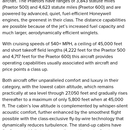
aircraft. The Praetors have ranges of 3,843 statute miles
(Praetor 500) and 4,623 statute miles (Praetor 600) and are
powered by advanced, quiet, fuel-efficient Honeywell
engines, the greenest in their class. The distance capabilities
are possible because of the jet’s increased fuel capacity and
much larger, aerodynamically efficient winglets.
With cruising speeds of 540+ MPH, a ceiling of 45,000 feet
and short takeoff field lengths (4,222 feet for the Praetor 500
and 4,717 feet for the Praetor 600) this aircraft provides
operating capabilities usually associated with aircraft and
price points a class up.
Both aircraft offer unparalleled comfort and luxury in their
category, with the lowest cabin altitude, which remains
practically at sea level through 27,050 feet and gradually rises
thereafter to a maximum of only 5,800 feet when at 45,000
ft. The cabin’s low altitude is complemented by whisper-silent
acoustic comfort, further enhanced by the smoothest flight
possible with the class-exclusive fly-by-wire technology that
dynamically reduces turbulence. The stand-up cabins have