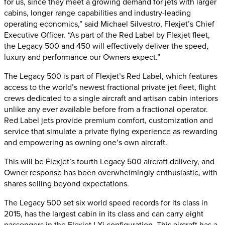
for us, since they meet a growing demand for jets with larger
cabins, longer range capabilities and industry-leading
operating economics,” said Michael Silvestro, Flexjet’s Chief
Executive Officer. “As part of the Red Label by Flexjet fleet,
the Legacy 500 and 450 will effectively deliver the speed,
luxury and performance our Owners expect.”
The Legacy 500 is part of Flexjet’s Red Label, which features
access to the world’s newest fractional private jet fleet, flight
crews dedicated to a single aircraft and artisan cabin interiors
unlike any ever available before from a fractional operator.
Red Label jets provide premium comfort, customization and
service that simulate a private flying experience as rewarding
and empowering as owning one’s own aircraft.
This will be Flexjet’s fourth Legacy 500 aircraft delivery, and
Owner response has been overwhelmingly enthusiastic, with
shares selling beyond expectations.
The Legacy 500 set six world speed records for its class in
2015, has the largest cabin in its class and can carry eight
passengers in the Flexjet LXi configuration. This aircraft has a