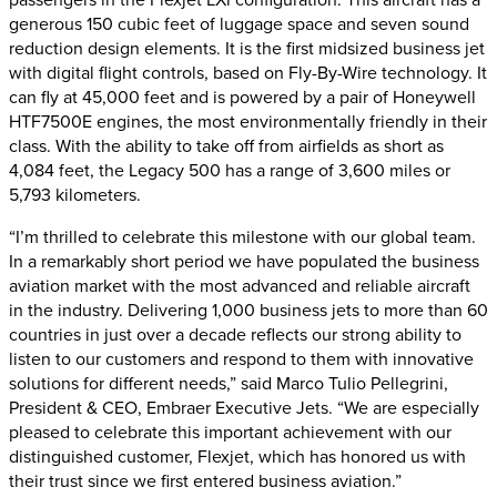
generous 150 cubic feet of luggage space and seven sound
reduction design elements. It is the first midsized business jet
with digital flight controls, based on Fly-By-Wire technology. It
can fly at 45,000 feet and is powered by a pair of Honeywell
HTF7500E engines, the most environmentally friendly in their
class. With the ability to take off from airfields as short as
4,084 feet, the Legacy 500 has a range of 3,600 miles or
5,793 kilometers.
“I’m thrilled to celebrate this milestone with our global team.
In a remarkably short period we have populated the business
aviation market with the most advanced and reliable aircraft
in the industry. Delivering 1,000 business jets to more than 60
countries in just over a decade reflects our strong ability to
listen to our customers and respond to them with innovative
solutions for different needs,” said Marco Tulio Pellegrini,
President & CEO, Embraer Executive Jets. “We are especially
pleased to celebrate this important achievement with our
distinguished customer, Flexjet, which has honored us with
their trust since we first entered business aviation.”