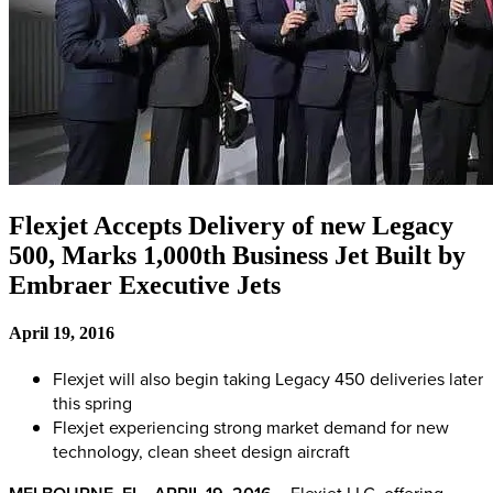
Flexjet Accepts Delivery of new Legacy
500, Marks 1,000th Business Jet Built by
Embraer Executive Jets
April 19, 2016
Flexjet will also begin taking Legacy 450 deliveries later
this spring
Flexjet experiencing strong market demand for new
technology, clean sheet design aircraft