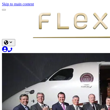
Skip to main content