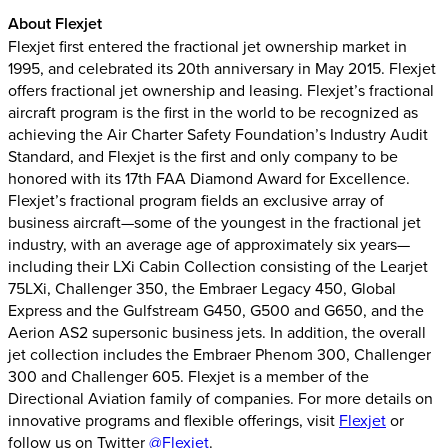
About Flexjet
Flexjet first entered the fractional jet ownership market in
1995, and celebrated its 20th anniversary in May 2015. Flexjet
offers fractional jet ownership and leasing. Flexjet’s fractional
aircraft program is the first in the world to be recognized as
achieving the Air Charter Safety Foundation’s Industry Audit
Standard, and Flexjet is the first and only company to be
honored with its 17th FAA Diamond Award for Excellence.
Flexjet’s fractional program fields an exclusive array of
business aircraft—some of the youngest in the fractional jet
industry, with an average age of approximately six years—
including their LXi Cabin Collection consisting of the Learjet
75LXi, Challenger 350, the Embraer Legacy 450, Global
Express and the Gulfstream G450, G500 and G650, and the
Aerion AS2 supersonic business jets. In addition, the overall
jet collection includes the Embraer Phenom 300, Challenger
300 and Challenger 605. Flexjet is a member of the
Directional Aviation family of companies. For more details on
innovative programs and flexible offerings, visit
Flexjet
or
follow us on Twitter
@Flexjet
.