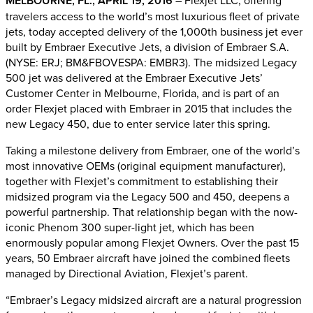
MELBOURNE, FL., APRIL 19, 2016
– Flexjet LLC, offering
travelers access to the world’s most luxurious fleet of private
jets, today accepted delivery of the 1,000th business jet ever
built by Embraer Executive Jets, a division of Embraer S.A.
(NYSE: ERJ; BM&FBOVESPA: EMBR3). The midsized Legacy
500 jet was delivered at the Embraer Executive Jets’
Customer Center in Melbourne, Florida, and is part of an
order Flexjet placed with Embraer in 2015 that includes the
new Legacy 450, due to enter service later this spring.
Taking a milestone delivery from Embraer, one of the world’s
most innovative OEMs (original equipment manufacturer),
together with Flexjet’s commitment to establishing their
midsized program via the Legacy 500 and 450, deepens a
powerful partnership. That relationship began with the now-
iconic Phenom 300 super-light jet, which has been
enormously popular among Flexjet Owners. Over the past 15
years, 50 Embraer aircraft have joined the combined fleets
managed by Directional Aviation, Flexjet’s parent.
“Embraer’s Legacy midsized aircraft are a natural progression