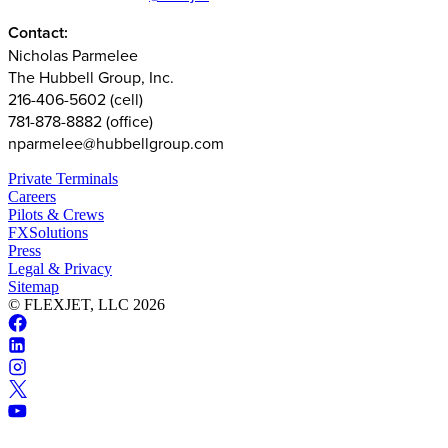
Contact:
Nicholas Parmelee
The Hubbell Group, Inc.
216-406-5602 (cell)
781-878-8882 (office)
nparmelee@hubbellgroup.com
Private Terminals
Careers
Pilots & Crews
FXSolutions
Press
Legal & Privacy
Sitemap
© FLEXJET, LLC
2026