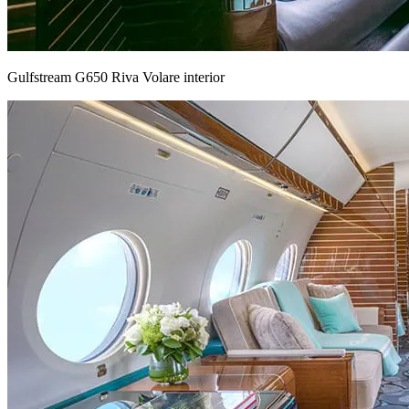
Gulfstream G650 Riva Volare interior