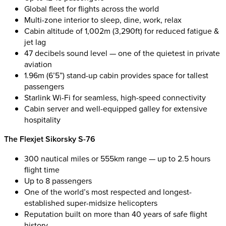
Global fleet for flights across the world
Multi-zone interior to sleep, dine, work, relax
Cabin altitude of 1,002m (3,290ft) for reduced fatigue &
jet lag
47 decibels sound level — one of the quietest in private
aviation
1.96m (6’5”) stand-up cabin provides space for tallest
passengers
Starlink Wi-Fi for seamless, high-speed connectivity
Cabin server and well-equipped galley for extensive
hospitality
The Flexjet Sikorsky S-76
300 nautical miles or 555km range — up to 2.5 hours
flight time
Up to 8 passengers
One of the world’s most respected and longest-
established super-midsize helicopters
Reputation built on more than 40 years of safe flight
history