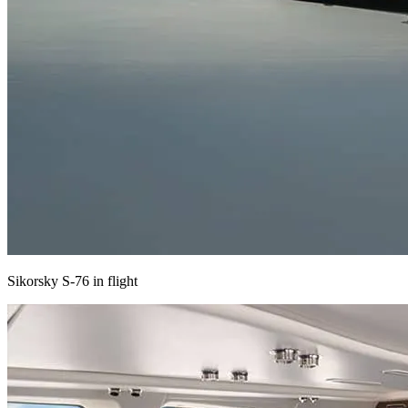
Sikorsky S-76 in flight