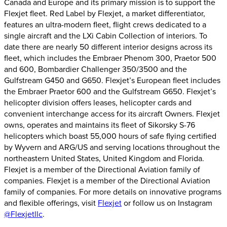
Canada and Europe and its primary mission is to support the
Flexjet fleet. Red Label by Flexjet, a market differentiator,
features an ultra-modern fleet, flight crews dedicated to a
single aircraft and the LXi Cabin Collection of interiors. To
date there are nearly 50 different interior designs across its
fleet, which includes the Embraer Phenom 300, Praetor 500
and 600, Bombardier Challenger 350/3500 and the
Gulfstream G450 and G650. Flexjet’s European fleet includes
the Embraer Praetor 600 and the Gulfstream G650. Flexjet’s
helicopter division offers leases, helicopter cards and
convenient interchange access for its aircraft Owners. Flexjet
owns, operates and maintains its fleet of Sikorsky S-76
helicopters which boast 55,000 hours of safe flying certified
by Wyvern and ARG/US and serving locations throughout the
northeastern United States, United Kingdom and Florida.
Flexjet is a member of the Directional Aviation family of
companies. Flexjet is a member of the Directional Aviation
family of companies. For more details on innovative programs
and flexible offerings, visit
Flexjet
or follow us on Instagram
@Flexjetllc
.