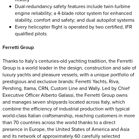
Dual-redundancy safety features include twin-turbine
engine reliability; a 4-blade rotor system for enhanced
stability, comfort and safety; and dual autopilot systems
Every helicopter flight is operated by two certified, IFR
qualified pilots
Ferretti Group
Thanks to Italy’s centuries-old yachting tradition, the Ferretti
Group is a world leader in the design, construction and sale of
luxury yachts and pleasure vessels, with a unique portfolio of
prestigious and exclusive brands: Ferretti Yachts, Riva,
Pershing, Itama, CRN, Custom Line and Wally. Led by Chief
Executive Officer Alberto Galassi, the Ferretti Group owns
and manages seven shipyards located across Italy, which
combine the efficiency of industrial production with typical
world-class Italian craftsmanship, reaching customers in more
than 70 countries across the world thanks to a direct
presence in Europe, the United States of America and Asia
and its network of approximately 60 carefully selected