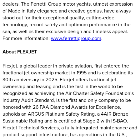
dealers. The Ferretti Group motor yachts, utmost expression
of Made in Italy elegance and creative genius, have always
stood out for their exceptional quality, cutting-edge
technology, record safety and optimum performance in the
sea, as well as their exclusive design and timeless appeal.
For more information:
www.ferrettigroup.com
.
About FLEXJET
Flexjet, a global leader in private aviation, first entered the
fractional jet ownership market in 1995 and is celebrating its
30th anniversary in 2025. Flexjet offers fractional jet
ownership and leasing and is the first in the world to be
recognized as achieving the Air Charter Safety Foundation’s
Industry Audit Standard, is the first and only company to be
honored with 26 FAA Diamond Awards for Excellence,
upholds an ARGUS Platinum Safety Rating, a 4AIR Bronze
Sustainable Rating and is certified at Stage 2 with IS-BAO.
Flexjet Technical Services, a fully integrated maintenance and
product support infrastructure, has operations in the U.S.,