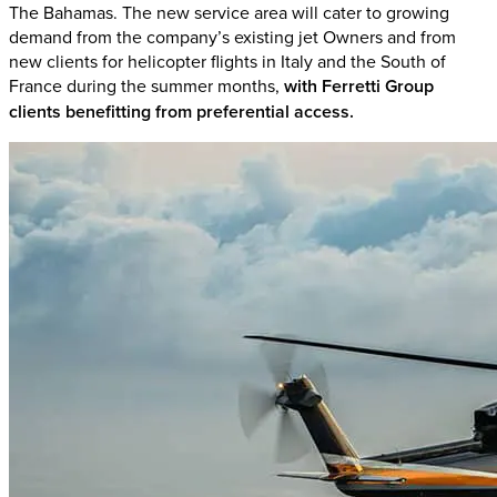
The Bahamas. The new service area will cater to growing
demand from the company’s existing jet Owners and from
new clients for helicopter flights in Italy and the South of
France during the summer months,
with Ferretti Group
clients benefitting from preferential access.