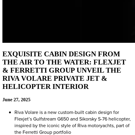
EXQUISITE CABIN DESIGN FROM
THE AIR TO THE WATER: FLEXJET
& FERRETTI GROUP UNVEIL THE
RIVA VOLARE PRIVATE JET &
HELICOPTER INTERIOR
June 27, 2025
Riva Volare is a new custom-built cabin design for
Flexjet’s Gulfstream G650 and Sikorsky S-76 helicopter,
inspired by the iconic style of Riva motoryachts, part of
the Ferretti Group portfolio