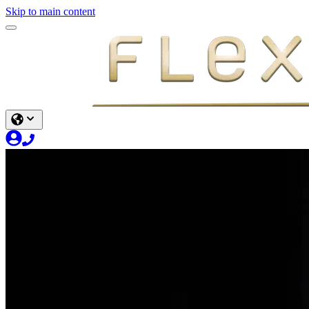
Skip to main content