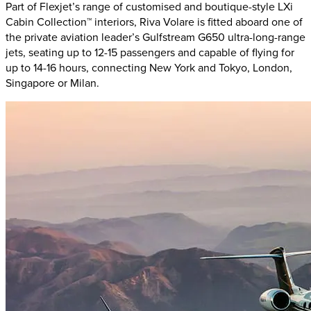
Part of Flexjet’s range of customised and boutique-style LXi
Cabin Collection™ interiors, Riva Volare is fitted aboard one of
the private aviation leader’s Gulfstream G650 ultra-long-range
jets, seating up to 12-15 passengers and capable of flying for
up to 14-16 hours, connecting New York and Tokyo, London,
Singapore or Milan.