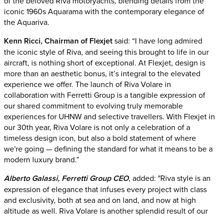
of the beloved Riva motoryachts, blending details from the
iconic 1960s Aquarama with the contemporary elegance of
the Aquariva.
Kenn Ricci, Chairman of Flexjet
said: “I have long admired
the iconic style of Riva, and seeing this brought to life in our
aircraft, is nothing short of exceptional. At Flexjet, design is
more than an aesthetic bonus, it’s integral to the elevated
experience we offer. The launch of Riva Volare in
collaboration with Ferretti Group is a tangible expression of
our shared commitment to evolving truly memorable
experiences for UHNW and selective travellers. With Flexjet in
our 30th year, Riva Volare is not only a celebration of a
timeless design icon, but also a bold statement of where
we're going — defining the standard for what it means to be a
modern luxury brand.”
Alberto Galassi, Ferretti Group CEO
, added: "Riva style is an
expression of elegance that infuses every project with class
and exclusivity, both at sea and on land, and now at high
altitude as well. Riva Volare is another splendid result of our