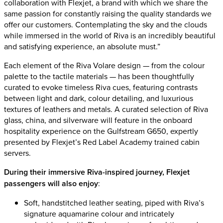
collaboration with Flexjet, a brand with which we share the
same passion for constantly raising the quality standards we
offer our customers. Contemplating the sky and the clouds
while immersed in the world of Riva is an incredibly beautiful
and satisfying experience, an absolute must.”
Each element of the Riva Volare design — from the colour
palette to the tactile materials — has been thoughtfully
curated to evoke timeless Riva cues, featuring contrasts
between light and dark, colour detailing, and luxurious
textures of leathers and metals. A curated selection of Riva
glass, china, and silverware will feature in the onboard
hospitality experience on the Gulfstream G650, expertly
presented by Flexjet’s Red Label Academy trained cabin
servers.
During their immersive Riva-inspired journey, Flexjet
passengers will also enjoy
:
Soft, handstitched leather seating, piped with Riva’s
signature aquamarine colour and intricately