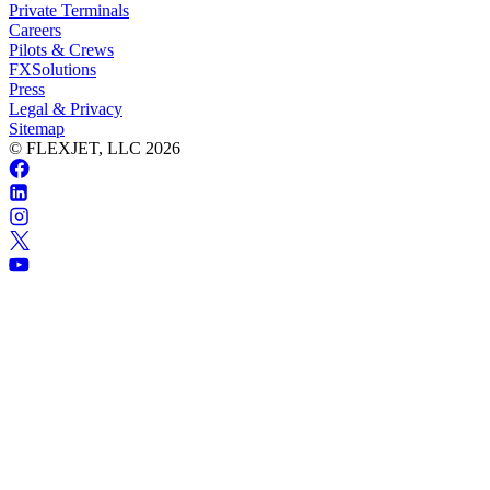
Private Terminals
Careers
Pilots & Crews
FXSolutions
Press
Legal & Privacy
Sitemap
© FLEXJET, LLC
2026