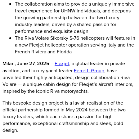
The collaboration aims to provide a uniquely immersive
travel experience for UHNW individuals, and deepens
the growing partnership between the two luxury
industry leaders, driven by a shared passion for
performance and exquisite design
The Riva Volare Sikorsky S-76 helicopters will feature in
a new Flexjet helicopter operation serving Italy and the
French Riviera and Florida
Milan, June 27, 2025
–
Flexjet
, a global leader in private
aviation, and luxury yacht leader
Ferretti Group
, have
unveiled their highly anticipated, design collaboration Riva
Volare — a unique cabin design for Flexjet’s aircraft interiors,
inspired by the iconic Riva motoryachts.
This bespoke design project is a lavish realisation of the
official partnership formed in May 2024 between the two
luxury leaders, which each share a passion for high
performance, exceptional craftsmanship and sleek, bold
design.