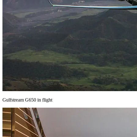
Gulfstream G650 in flight