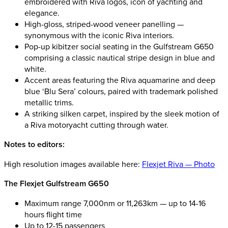
embroidered with Riva logos, icon of yachting and
elegance.
High-gloss, striped-wood veneer panelling —
synonymous with the iconic Riva interiors.
Pop-up kibitzer social seating in the Gulfstream G650
comprising a classic nautical stripe design in blue and
white.
Accent areas featuring the Riva aquamarine and deep
blue ‘Blu Sera’ colours, paired with trademark polished
metallic trims.
A striking silken carpet, inspired by the sleek motion of
a Riva motoryacht cutting through water.
Notes to editors:
High resolution images available here:
Flexjet Riva — Photo
The Flexjet Gulfstream G650
Maximum range 7,000nm or 11,263km — up to 14-16
hours flight time
Up to 12-15 passengers