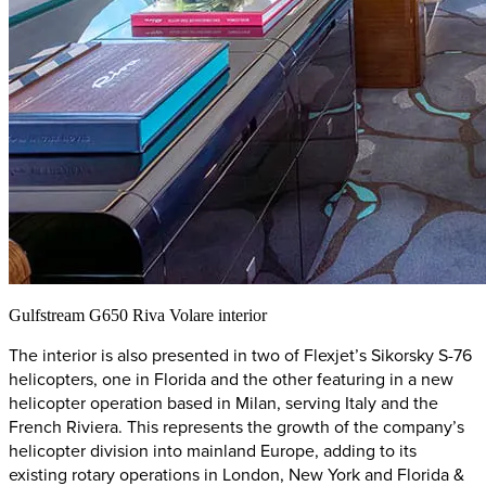
Gulfstream G650 Riva Volare interior
The interior is also presented in two of Flexjet’s Sikorsky S-76
helicopters, one in Florida and the other featuring in a new
helicopter operation based in Milan, serving Italy and the
French Riviera. This represents the growth of the company’s
helicopter division into mainland Europe, adding to its
existing rotary operations in London, New York and Florida &