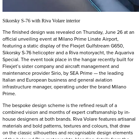
Sikorsky S-76 with Riva Volare interior
The finished design was revealed on Thursday, June 26 at an
official unveiling event at Milano Prime Linate Airport,
featuring a static display of the Flexjet Gulfstream G650,
Sikorsky S-76 helicopter and a Riva motoryacht, the Aquariva
Special. The event took place in the hangar recently built for
Flexjet’s sister company and aircraft management and
maintenance provider Sirio, by SEA Prime — the leading
Italian and European business and general aviation
infrastructure manager, operating under the brand Milano
Prime.
The bespoke design scheme is the refined result of a
combined vision and months of expert craftsmanship by in-
house designers at both brands. Riva Volare features artisanal
materials and bold patterns, textures and colours, that draw
on the classic silhouettes and recognisable design elements