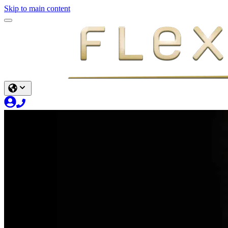
Skip to main content