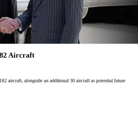
82 Aircraft
 aircraft, alongside an additional 30 aircraft as potential future