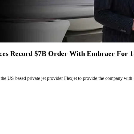
aces Record $7B Order With Embraer For 1
he US-based private jet provider Flexjet to provide the company with 182