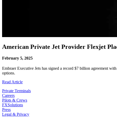
American Private Jet Provider Flexjet Pl
February 5, 2025
Embraer Executive Jets has signed a record $7 billion agreement with t
options.
Read Article
Private Terminals
Careers
Pilots & Crews
FXSolutions
Press
Legal & Privacy