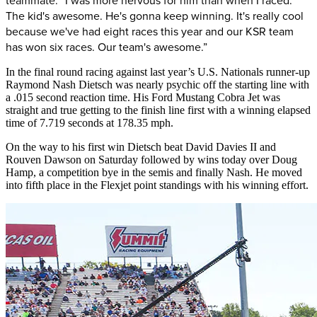
teammate. “I was more nervous for him than when I raced.
The kid's awesome. He's gonna keep winning. It's really cool
because we've had eight races this year and our KSR team
has won six races. Our team's awesome.”
In the final round racing against last year’s U.S. Nationals runner-up
Raymond Nash Dietsch was nearly psychic off the starting line with
a .015 second reaction time. His Ford Mustang Cobra Jet was
straight and true getting to the finish line first with a winning elapsed
time of 7.719 seconds at 178.35 mph.
On the way to his first win Dietsch beat David Davies II and
Rouven Dawson on Saturday followed by wins today over Doug
Hamp, a competition bye in the semis and finally Nash. He moved
into fifth place in the Flexjet point standings with his winning effort.