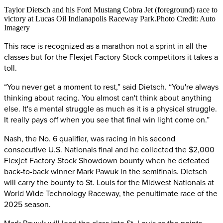
Taylor Dietsch and his Ford Mustang Cobra Jet (foreground) race to
victory at Lucas Oil Indianapolis Raceway Park.Photo Credit: Auto
Imagery
This race is recognized as a marathon not a sprint in all the
classes but for the Flexjet Factory Stock competitors it takes a
toll.
“You never get a moment to rest,” said Dietsch. “You're always
thinking about racing. You almost can't think about anything
else. It's a mental struggle as much as it is a physical struggle.
It really pays off when you see that final win light come on.”
Nash, the No. 6 qualifier, was racing in his second
consecutive U.S. Nationals final and he collected the $2,000
Flexjet Factory Stock Showdown bounty when he defeated
back-to-back winner Mark Pawuk in the semifinals. Dietsch
will carry the bounty to St. Louis for the Midwest Nationals at
World Wide Technology Raceway, the penultimate race of the
2025 season.