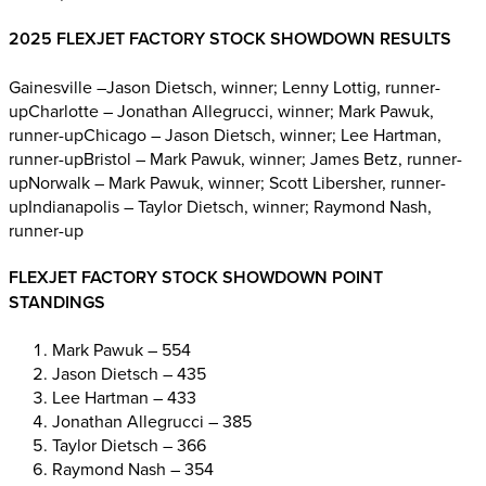
2025 FLEXJET FACTORY STOCK SHOWDOWN RESULTS
Gainesville –Jason Dietsch, winner; Lenny Lottig, runner-
upCharlotte – Jonathan Allegrucci, winner; Mark Pawuk,
runner-upChicago – Jason Dietsch, winner; Lee Hartman,
runner-upBristol – Mark Pawuk, winner; James Betz, runner-
upNorwalk – Mark Pawuk, winner; Scott Libersher, runner-
upIndianapolis – Taylor Dietsch, winner; Raymond Nash,
runner-up
FLEXJET FACTORY STOCK SHOWDOWN POINT
STANDINGS
Mark Pawuk – 554
Jason Dietsch – 435
Lee Hartman – 433
Jonathan Allegrucci – 385
Taylor Dietsch – 366
Raymond Nash – 354