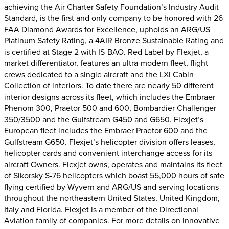
achieving the Air Charter Safety Foundation’s Industry Audit
Standard, is the first and only company to be honored with 26
FAA Diamond Awards for Excellence, upholds an ARG/US
Platinum Safety Rating, a 4AIR Bronze Sustainable Rating and
is certified at Stage 2 with IS-BAO. Red Label by Flexjet, a
market differentiator, features an ultra-modern fleet, flight
crews dedicated to a single aircraft and the LXi Cabin
Collection of interiors. To date there are nearly 50 different
interior designs across its fleet, which includes the Embraer
Phenom 300, Praetor 500 and 600, Bombardier Challenger
350/3500 and the Gulfstream G450 and G650. Flexjet’s
European fleet includes the Embraer Praetor 600 and the
Gulfstream G650. Flexjet’s helicopter division offers leases,
helicopter cards and convenient interchange access for its
aircraft Owners. Flexjet owns, operates and maintains its fleet
of Sikorsky S-76 helicopters which boast 55,000 hours of safe
flying certified by Wyvern and ARG/US and serving locations
throughout the northeastern United States, United Kingdom,
Italy and Florida. Flexjet is a member of the Directional
Aviation family of companies. For more details on innovative