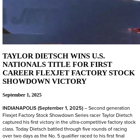
TAYLOR DIETSCH WINS U.S.
NATIONALS TITLE FOR FIRST
CAREER FLEXJET FACTORY STOCK
SHOWDOWN VICTORY
September 1, 2025
INDIANAPOLIS (September 1, 2025)
– Second generation
Flexjet Factory Stock Showdown Series racer Taylor Dietsch
captured his first victory in the ultra-competitive factory stock
class. Today Dietsch battled through five rounds of racing
over two days as the No. 5 qualifier raced to his first final