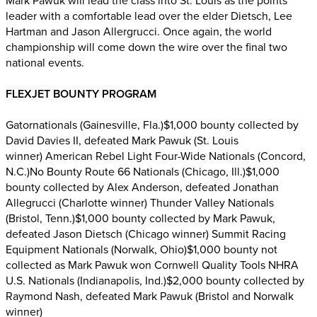
Mark Pawuk will lead the class into St. Louis as the points
leader with a comfortable lead over the elder Dietsch, Lee
Hartman and Jason Allergrucci. Once again, the world
championship will come down the wire over the final two
national events.
FLEXJET BOUNTY PROGRAM
Gatornationals (Gainesville, Fla.)$1,000 bounty collected by
David Davies II, defeated Mark Pawuk (St. Louis
winner) American Rebel Light Four-Wide Nationals (Concord,
N.C.)No Bounty Route 66 Nationals (Chicago, Ill.)$1,000
bounty collected by Alex Anderson, defeated Jonathan
Allegrucci (Charlotte winner) Thunder Valley Nationals
(Bristol, Tenn.)$1,000 bounty collected by Mark Pawuk,
defeated Jason Dietsch (Chicago winner) Summit Racing
Equipment Nationals (Norwalk, Ohio)$1,000 bounty not
collected as Mark Pawuk won Cornwell Quality Tools NHRA
U.S. Nationals (Indianapolis, Ind.)$2,000 bounty collected by
Raymond Nash, defeated Mark Pawuk (Bristol and Norwalk
winner)