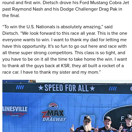
round and first win. Dietsch drove his Ford Mustang Cobra Jet
past Raymond Nash and his Dodge Challenger Drag Pak in
the final.
“To win the U.S. Nationals is absolutely amazing,” said
Dietsch. “We look forward to this race all year. This is the one
everyone wants to win. I want to thank my dad for letting me
have this opportunity. It's so fun to go out here and race with
all these super strong competitors. This class is so tight, and
you have to be on it all the time to take home the win. I want
to thank all the guys back at KSR, they all built a rocket of a
race car. I have to thank my sister and my mom.”