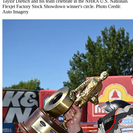
Taylor Dietsch and his team celebrate in the NHRA U.S. Nationals
Flexjet Factory Stock Showdown winner's circle. Photo Credit:
Auto Imagery