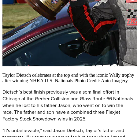
Taylor Dietsch celebrates at the top end with the iconic Wally trophy
after winning NHRA U.S. Nationals.Photo Credit: Auto Imagery
Dietsch’s best finish previously was a semifinal effort in
Chicago at the Gerber Collision and Glass Route 66 Nationals
when he lost to his father Jason, who went on to win the
race. The father and son have a combined three Flexjet
Factory Stock Showdown wins in 2025.
“It's unbelievable,” said Jason Dietsch, Taylor’s father and