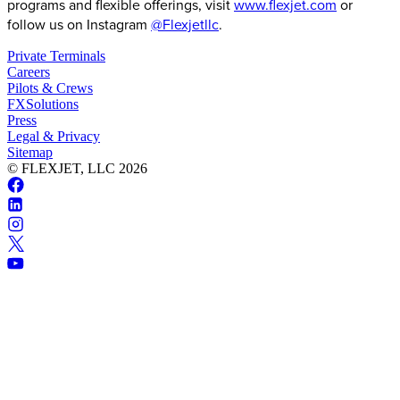
programs and flexible offerings, visit
www.flexjet.com
or
follow us on Instagram
@Flexjetllc
.
Private Terminals
Careers
Pilots & Crews
FXSolutions
Press
Legal & Privacy
Sitemap
© FLEXJET, LLC
2026