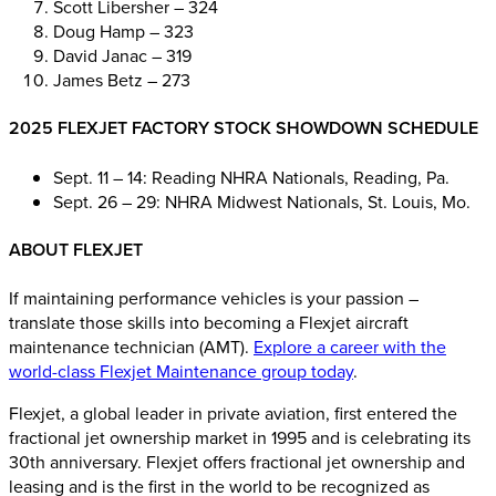
Scott Libersher – 324
Doug Hamp – 323
David Janac – 319
James Betz – 273
2025 FLEXJET FACTORY STOCK SHOWDOWN SCHEDULE
Sept. 11 – 14: Reading NHRA Nationals, Reading, Pa.
Sept. 26 – 29: NHRA Midwest Nationals, St. Louis, Mo.
ABOUT FLEXJET
If maintaining performance vehicles is your passion –
translate those skills into becoming a Flexjet aircraft
maintenance technician (AMT).
Explore a career with the
world-class Flexjet Maintenance group today
.
Flexjet, a global leader in private aviation, first entered the
fractional jet ownership market in 1995 and is celebrating its
30th anniversary. Flexjet offers fractional jet ownership and
leasing and is the first in the world to be recognized as