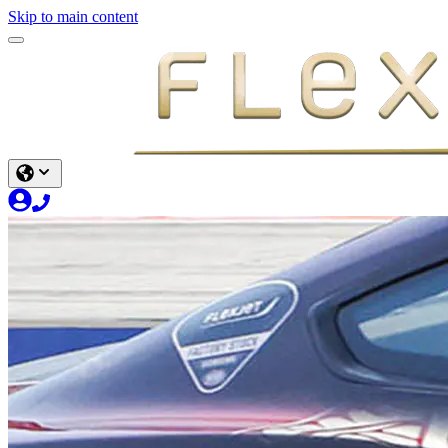
Skip to main content