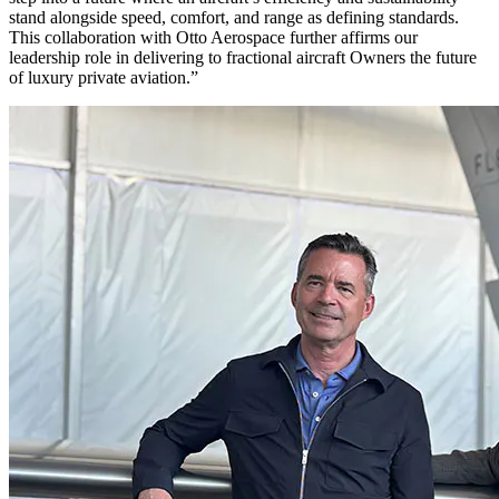
stand alongside speed, comfort, and range as defining standards.
This collaboration with Otto Aerospace further affirms our
leadership role in delivering to fractional aircraft Owners the future
of luxury private aviation.”