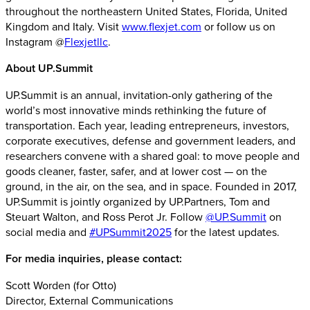
throughout the northeastern United States, Florida, United
Kingdom and Italy. Visit
www.flexjet.com
or follow us on
Instagram @
Flexjetllc
.
About UP.Summit
UP.Summit is an annual, invitation-only gathering of the
world’s most innovative minds rethinking the future of
transportation. Each year, leading entrepreneurs, investors,
corporate executives, defense and government leaders, and
researchers convene with a shared goal: to move people and
goods cleaner, faster, safer, and at lower cost — on the
ground, in the air, on the sea, and in space. Founded in 2017,
UP.Summit is jointly organized by UP.Partners, Tom and
Steuart Walton, and Ross Perot Jr. Follow
@UP.Summit
on
social media and
#UPSummit2025
for the latest updates.
For media inquiries, please contact:
Scott Worden (for Otto)
Director, External Communications