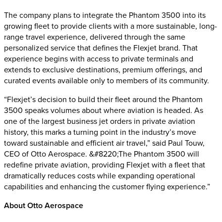
The company plans to integrate the Phantom 3500 into its
growing fleet to provide clients with a more sustainable, long-
range travel experience, delivered through the same
personalized service that defines the Flexjet brand. That
experience begins with access to private terminals and
extends to exclusive destinations, premium offerings, and
curated events available only to members of its community.
“Flexjet’s decision to build their fleet around the Phantom
3500 speaks volumes about where aviation is headed. As
one of the largest business jet orders in private aviation
history, this marks a turning point in the industry’s move
toward sustainable and efficient air travel,” said Paul Touw,
CEO of Otto Aerospace. &#8220;The Phantom 3500 will
redefine private aviation, providing Flexjet with a fleet that
dramatically reduces costs while expanding operational
capabilities and enhancing the customer flying experience.”
About Otto Aerospace