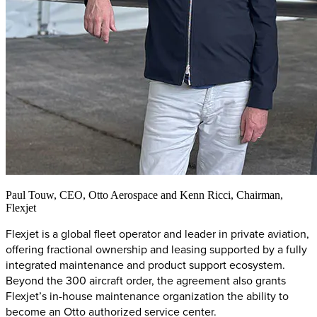
Paul Touw, CEO, Otto Aerospace and Kenn Ricci, Chairman,
Flexjet
Flexjet is a global fleet operator and leader in private aviation,
offering fractional ownership and leasing supported by a fully
integrated maintenance and product support ecosystem.
Beyond the 300 aircraft order, the agreement also grants
Flexjet’s in-house maintenance organization the ability to
become an Otto authorized service center.