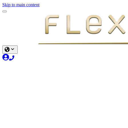
Skip to main content