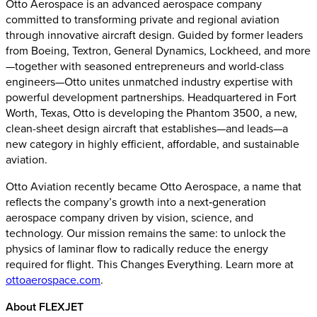
Otto Aerospace is an advanced aerospace company
committed to transforming private and regional aviation
through innovative aircraft design. Guided by former leaders
from Boeing, Textron, General Dynamics, Lockheed, and more
—together with seasoned entrepreneurs and world-class
engineers—Otto unites unmatched industry expertise with
powerful development partnerships. Headquartered in Fort
Worth, Texas, Otto is developing the Phantom 3500, a new,
clean-sheet design aircraft that establishes—and leads—a
new category in highly efficient, affordable, and sustainable
aviation.
Otto Aviation recently became Otto Aerospace, a name that
reflects the company’s growth into a next‑generation
aerospace company driven by vision, science, and
technology. Our mission remains the same: to unlock the
physics of laminar flow to radically reduce the energy
required for flight. This Changes Everything. Learn more at
ottoaerospace.com
.
About FLEXJET