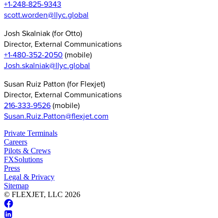
+1-248-825-9343
scott.worden@llyc.global
Josh Skalniak (for Otto)
Director, External Communications
+1-480-352-2050
(mobile)
Josh.skalniak@llyc.global
Susan Ruiz Patton (for Flexjet)
Director, External Communications
216-333-9526
(mobile)
Susan.Ruiz.Patton@flexjet.com
Private Terminals
Careers
Pilots & Crews
FXSolutions
Press
Legal & Privacy
Sitemap
© FLEXJET, LLC
2026