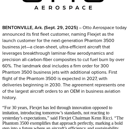
BENTONVILLE, Ark. (Sept. 29, 2025)
– Otto Aerospace today
announced its first fleet customer, naming Flexjet as the
launch customer for the next-generation Phantom 3500
business jet—a clean-sheet, ultra-efficient aircraft that
leverages breakthrough laminar-flow aerodynamics and
precision all-carbon-fiber composites to cut fuel burn by over
60%. The landmark deal includes a firm order for 300
Phantom 3500 business jets with additional options. First
flight of the Phantom 3500 is expected in 2027, with
deliveries beginning in 2030. The agreement represents one
of the largest aircraft orders to an OEM in business aviation
history.
“For 30 years, Flexjet has led through innovation opposed to
imitation, introducing tomorrow’s standards, not reacting to
yesterday’s expectations,” said Flexjet Chairman Kenn Ricci. “The
Phantom 3500 exemplifies that approach perfectly, marking a bold
step into a future where an aircraft’s efficiency and sustainability