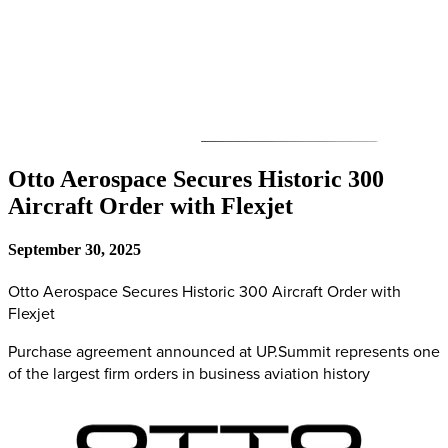
Otto Aerospace Secures Historic 300
Aircraft Order with Flexjet
September 30, 2025
Otto Aerospace Secures Historic 300 Aircraft Order with
Flexjet
Purchase agreement announced at UP.Summit represents one
of the largest firm orders in business aviation history