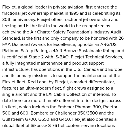
Flexjet, a global leader in private aviation, first entered the
fractional jet ownership market in 1995 and is celebrating its
30th anniversary. Flexjet offers fractional jet ownership and
leasing and is the first in the world to be recognized as
achieving the Air Charter Safety Foundation’s Industry Audit
Standard, is the first and only company to be honored with 26
FAA Diamond Awards for Excellence, upholds an ARG/US
Platinum Safety Rating, a 4AIR Bronze Sustainable Rating and
is certified at Stage 2 with IS-BAO. Flexjet Technical Services,
a fully integrated maintenance and product support
infrastructure, has operations in the U.S., Canada and Europe
and its primary mission is to support the maintenance of the
Flexjet fleet. Red Label by Flexjet, a market differentiator,
features an ultra-modern fleet, flight crews assigned to a
single aircraft and the LXi Cabin Collection of interiors. To
date there are more than 50 different interior designs across
its fleet, which includes the Embraer Phenom 300, Praetor
500 and 600, Bombardier Challenger 350/3500 and the
Gulfstream G700, G650 and G450. Flexjet also operates a
global fleet of Sikorsky S-76 helicopters serving locations