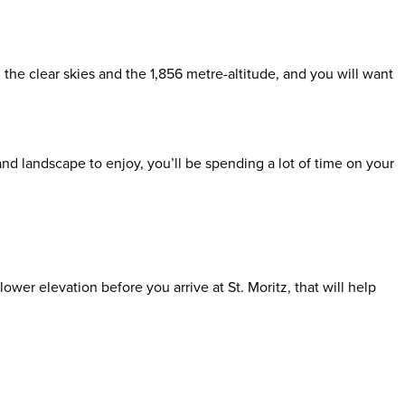
 the clear skies and the 1,856 metre-altitude, and you will want
nd landscape to enjoy, you’ll be spending a lot of time on your
ower elevation before you arrive at St. Moritz, that will help