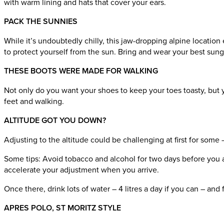
with warm lining and hats that cover your ears.
PACK THE SUNNIES
While it’s undoubtedly chilly, this jaw-dropping alpine location
to protect yourself from the sun. Bring and wear your best sun
THESE BOOTS WERE MADE FOR WALKING
Not only do you want your shoes to keep your toes toasty, but 
feet and walking.
ALTITUDE GOT YOU DOWN?
Adjusting to the altitude could be challenging at first for some
Some tips: Avoid tobacco and alcohol for two days before you arri
accelerate your adjustment when you arrive.
Once there, drink lots of water – 4 litres a day if you can – an
APRES POLO, ST MORITZ STYLE