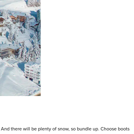
F). And there will be plenty of snow, so bundle up. Choose boots