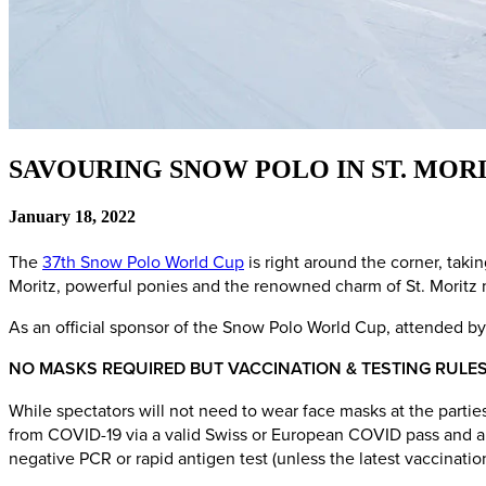
SAVOURING SNOW POLO IN ST. MOR
January 18, 2022
The
37th Snow Polo World Cup
is right around the corner, tak
Moritz, powerful ponies and the renowned charm of St. Moritz m
As an official sponsor of the Snow Polo World Cup, attended by
NO MASKS REQUIRED BUT VACCINATION & TESTING RULES
While spectators will not need to wear face masks at the partie
from COVID-19 via a valid Swiss or European COVID pass and a ph
negative PCR or rapid antigen test (unless the latest vaccinati