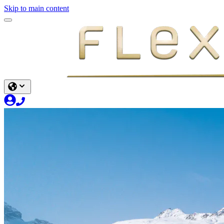
Skip to main content