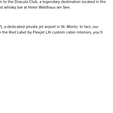
on to the Dracula Club, a legendary destination located in the
rgest whisky bar at Hotel Waldhaus am See.
 dedicated private jet airport in St. Moritz. In fact, our
 the Red Label by Flexjet LXi custom cabin interiors, you’ll