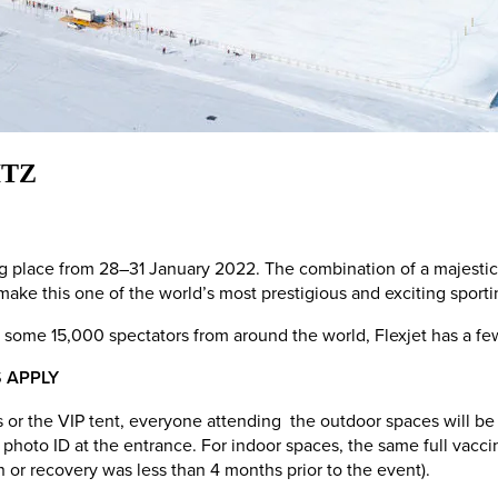
ITZ
ing place from 28–31 January 2022. The combination of a majesti
ake this one of the world’s most prestigious and exciting sport
 some 15,000 spectators from around the world, Flexjet has a few
 APPLY
s or the VIP tent, everyone attending the outdoor spaces will be 
oto ID at the entrance. For indoor spaces, the same full vaccinat
on or recovery was less than 4 months prior to the event).