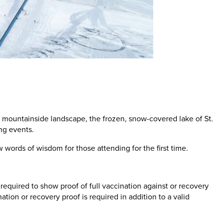
c mountainside landscape, the frozen, snow-covered lake of St.
ing events.
 words of wisdom for those attending for the first time.
required to show proof of full vaccination against or recovery
ion or recovery proof is required in addition to a valid