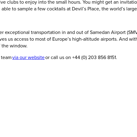
ive clubs to enjoy into the small hours. You might get an invitati
e able to sample a few cocktails at Devil’s Place, the world’s la
 exceptional transportation in and out of Samedan Airport (SMV), a
es us access to most of Europe’s high-altitude airports. And with
of the window.
r team
via our website
or call us on +44 (0) 203 856 8151.