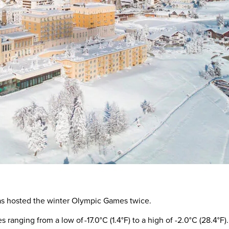
 has hosted the winter Olympic Games twice.
 ranging from a low of -17.0°C (1.4°F) to a high of -2.0°C (28.4°