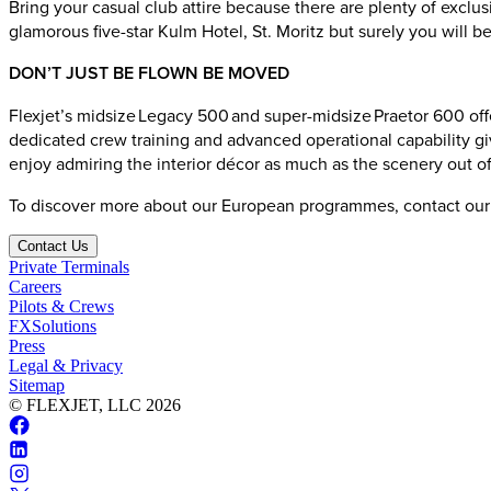
Bring your casual club attire because there are plenty of exclus
glamorous five-star Kulm Hotel, St. Moritz but surely you will b
DON’T JUST BE FLOWN BE MOVED
Flexjet’s midsize Legacy 500 and super-midsize Praetor 600 offer
dedicated crew training and advanced operational capability giv
enjoy admiring the interior décor as much as the scenery out 
To discover more about our European programmes, contact ou
Contact Us
Private Terminals
Careers
Pilots & Crews
FXSolutions
Press
Legal & Privacy
Sitemap
© FLEXJET, LLC
2026