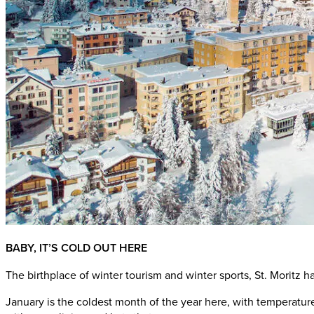
BABY, IT’S COLD OUT HERE
The birthplace of winter tourism and winter sports, St. Moritz
January is the coldest month of the year here, with temperatures