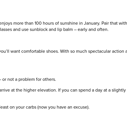
 enjoys more than 100 hours of sunshine in January. Pair that with
glasses and use sunblock and lip balm – early and often.
you’ll want comfortable shoes. With so much spectacular action a
 – or not a problem for others.
ve at the higher elevation. If you can spend a day at a slightly l
d feast on your carbs (now you have an excuse).